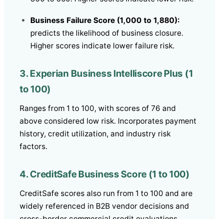
Business Failure Score (1,000 to 1,880):
predicts the likelihood of business closure.
Higher scores indicate lower failure risk.
3. Experian Business Intelliscore Plus (1
to 100)
Ranges from 1 to 100, with scores of 76 and
above considered low risk. Incorporates payment
history, credit utilization, and industry risk
factors.
4. CreditSafe Business Score (1 to 100)
CreditSafe scores also run from 1 to 100 and are
widely referenced in B2B vendor decisions and
cross-border commercial credit evaluations.