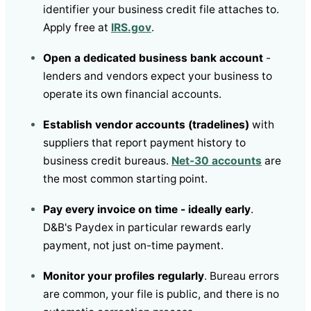
identifier your business credit file attaches to.
Apply free at
IRS.gov
.
Open a dedicated business bank account
-
lenders and vendors expect your business to
operate its own financial accounts.
Establish vendor accounts (tradelines)
with
suppliers that report payment history to
business credit bureaus.
Net-30 accounts
are
the most common starting point.
Pay every invoice on time - ideally early
.
D&B's Paydex in particular rewards early
payment, not just on-time payment.
Monitor your profiles regularly
. Bureau errors
are common, your file is public, and there is no