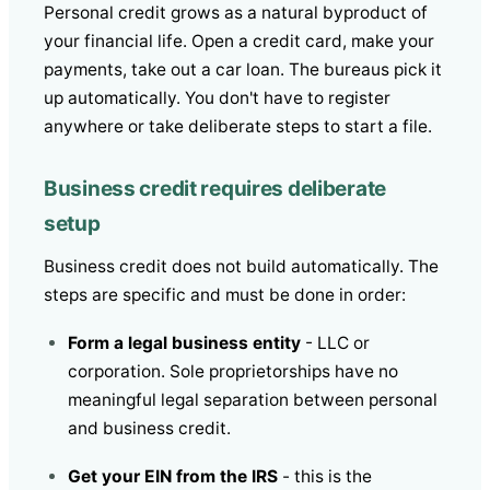
Personal credit grows as a natural byproduct of
your financial life. Open a credit card, make your
payments, take out a car loan. The bureaus pick it
up automatically. You don't have to register
anywhere or take deliberate steps to start a file.
Business credit requires deliberate
setup
Business credit does not build automatically. The
steps are specific and must be done in order:
Form a legal business entity
- LLC or
corporation. Sole proprietorships have no
meaningful legal separation between personal
and business credit.
Get your EIN from the IRS
- this is the