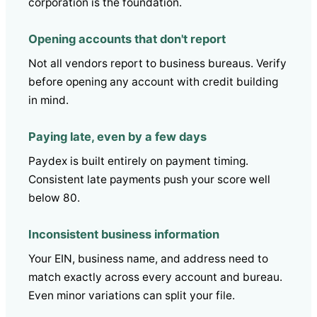
corporation is the foundation.
Opening accounts that don't report
Not all vendors report to business bureaus. Verify
before opening any account with credit building
in mind.
Paying late, even by a few days
Paydex is built entirely on payment timing.
Consistent late payments push your score well
below 80.
Inconsistent business information
Your EIN, business name, and address need to
match exactly across every account and bureau.
Even minor variations can split your file.