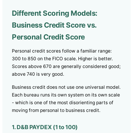
Different Scoring Models:
Business Credit Score vs.
Personal Credit Score
Personal credit scores follow a familiar range:
300 to 850 on the FICO scale. Higher is better.
Scores above 670 are generally considered good;
above 740 is very good.
Business credit does not use one universal model.
Each bureau runs its own system on its own scale
- which is one of the most disorienting parts of
moving from personal to business credit.
1. D&B PAYDEX (1 to 100)