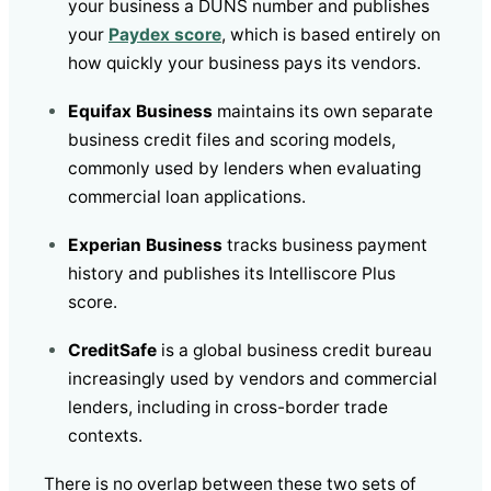
your business a DUNS number and publishes
your
Paydex score
, which is based entirely on
how quickly your business pays its vendors.
Equifax Business
maintains its own separate
business credit files and scoring models,
commonly used by lenders when evaluating
commercial loan applications.
Experian Business
tracks business payment
history and publishes its Intelliscore Plus
score.
CreditSafe
is a global business credit bureau
increasingly used by vendors and commercial
lenders, including in cross-border trade
contexts.
There is no overlap between these two sets of