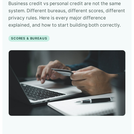
Business credit vs personal credit are not the same
system. Different bureaus, different scores, different
privacy rules. Here is every major difference
explained, and how to start building both correctly.
SCORES & BUREAUS