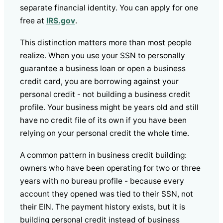
separate financial identity. You can apply for one
free at
IRS.gov
.
This distinction matters more than most people
realize. When you use your SSN to personally
guarantee a business loan or open a business
credit card, you are borrowing against your
personal credit - not building a business credit
profile. Your business might be years old and still
have no credit file of its own if you have been
relying on your personal credit the whole time.
A common pattern in business credit building:
owners who have been operating for two or three
years with no bureau profile - because every
account they opened was tied to their SSN, not
their EIN. The payment history exists, but it is
building personal credit instead of business