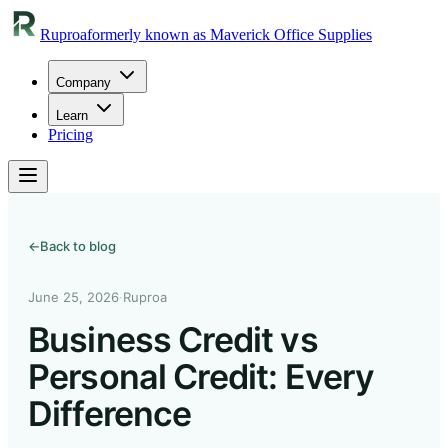
Ruproa
formerly known as Maverick Office Supplies
Company
Learn
Pricing
←
Back to blog
June 25, 2026
·
Ruproa
Business Credit vs
Personal Credit: Every
Difference