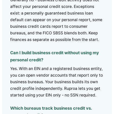
affect your personal credit score. Exceptions
exist: a personally guaranteed business loan
default can appear on your personal report, some
business credit cards report to consumer
bureaus, and the FICO SBSS blends both. Keep
finances as separate as possible from the start.
Can I build business credit without using my
personal credit?
Yes. With an EIN and a registered business entity,
you can open vendor accounts that report only to
business bureaus. Your business builds its own
credit profile independently. Ruproa lets you get
started using your EIN only - no SSN required.
Which bureaus track business credit vs.