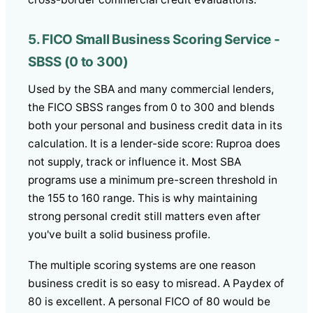
5. FICO Small Business Scoring Service -
SBSS (0 to 300)
Used by the SBA and many commercial lenders,
the FICO SBSS ranges from 0 to 300 and blends
both your personal and business credit data in its
calculation. It is a lender-side score: Ruproa does
not supply, track or influence it. Most SBA
programs use a minimum pre-screen threshold in
the 155 to 160 range. This is why maintaining
strong personal credit still matters even after
you've built a solid business profile.
The multiple scoring systems are one reason
business credit is so easy to misread. A Paydex of
80 is excellent. A personal FICO of 80 would be