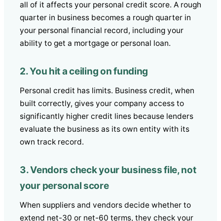
all of it affects your personal credit score. A rough
quarter in business becomes a rough quarter in
your personal financial record, including your
ability to get a mortgage or personal loan.
2. You hit a ceiling on funding
Personal credit has limits. Business credit, when
built correctly, gives your company access to
significantly higher credit lines because lenders
evaluate the business as its own entity with its
own track record.
3. Vendors check your business file, not
your personal score
When suppliers and vendors decide whether to
extend net-30 or net-60 terms, they check your