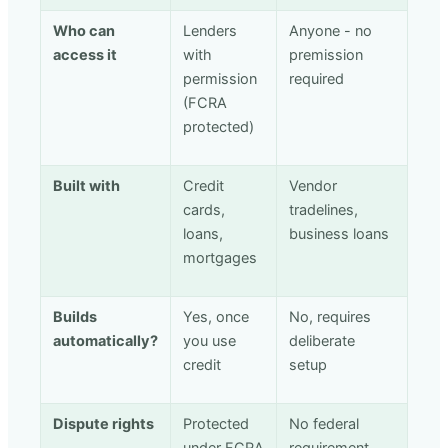
Who can
Lenders
Anyone - no
access it
with
premission
permission
required
(FCRA
protected)
Built with
Credit
Vendor
cards,
tradelines,
loans,
business loans
mortgages
Builds
Yes, once
No, requires
automatically?
you use
deliberate
credit
setup
Dispute rights
Protected
No federal