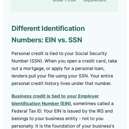
under FCRA
requirement
Different Identification
Numbers: EIN vs. SSN
Personal credit is tied to your Social Security
Number (SSN). When you open a credit card, take
out a mortgage, or apply for a personal loan,
lenders pull your file using your SSN. Your entire
personal credit history lives under that number.
Business credit is tied to your Employer
Identification Number (EIN)
, sometimes called a
Federal Tax ID. Your EIN is issued by the IRS and
belongs to your business entity - not to you
personally. It is the foundation of your business's