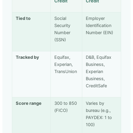
Credit
Credit
Tied to
Social
Employer
Security
Identification
Number
Number (EIN)
(SSN)
Tracked by
Equifax,
D&B, Equifax
Experian,
Business,
TransUnion
Experian
Business,
CreditSafe
Score range
300 to 850
Varies by
(FICO)
bureau (e.g.,
PAYDEX: 1 to
100)