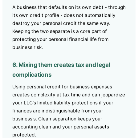
A business that defaults on its own debt - through
its own credit profile - does not automatically
destroy your personal credit the same way.
Keeping the two separate is a core part of
protecting your personal financial life from
business risk.
6. Mixing them creates tax and legal
complications
Using personal credit for business expenses
creates complexity at tax time and can jeopardize
your LLC's limited liability protections if your
finances are indistinguishable from your
business's. Clean separation keeps your
accounting clean and your personal assets
protected.