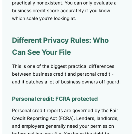
practically nonexistent. You can only evaluate a
business credit score accurately if you know
which scale you're looking at.
Different Privacy Rules: Who
Can See Your File
This is one of the biggest practical differences
between business credit and personal credit -
and it catches a lot of business owners off guard.
Personal credit: FCRA protected
Personal credit reports are governed by the Fair
Credit Reporting Act (FCRA). Lenders, landlords,
and employers generally need your permission
before pulling your file. You have the right to