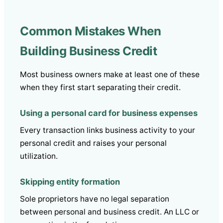
Common Mistakes When
Building Business Credit
Most business owners make at least one of these
when they first start separating their credit.
Using a personal card for business expenses
Every transaction links business activity to your
personal credit and raises your personal
utilization.
Skipping entity formation
Sole proprietors have no legal separation
between personal and business credit. An LLC or