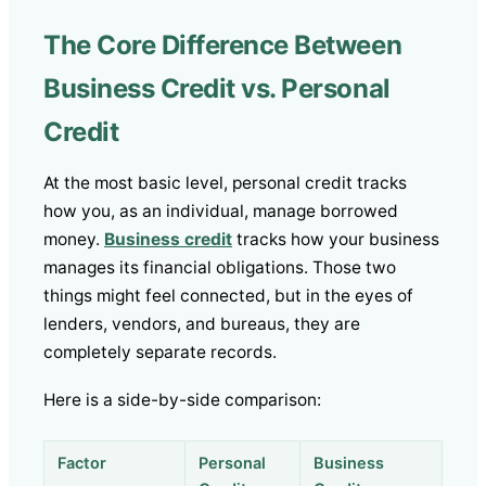
The Core Difference Between
Business Credit vs. Personal
Credit
At the most basic level, personal credit tracks
how you, as an individual, manage borrowed
money.
Business credit
tracks how your business
manages its financial obligations. Those two
things might feel connected, but in the eyes of
lenders, vendors, and bureaus, they are
completely separate records.
Here is a side-by-side comparison:
Factor
Personal
Business