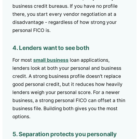
business credit bureaus. If you have no profile
there, you start every vendor negotiation at a
disadvantage - regardless of how strong your
personal FICO is.
4. Lenders want to see both
For most
small business
loan applications,
lenders look at both your personal and business
credit. A strong business profile doesn't replace
good personal credit, but it reduces how heavily
lenders weigh your personal score. For a newer
business, a strong personal FICO can offset a thin
business file. Building both gives you the most
options.
5. Separation protects you personally