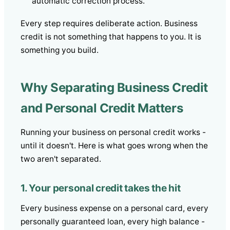
automatic correction process.
Every step requires deliberate action. Business
credit is not something that happens to you. It is
something you build.
Why Separating Business Credit
and Personal Credit Matters
Running your business on personal credit works -
until it doesn't. Here is what goes wrong when the
two aren't separated.
1. Your personal credit takes the hit
Every business expense on a personal card, every
personally guaranteed loan, every high balance -