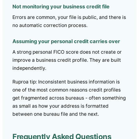
Not monitoring your business credit file
Errors are common, your file is public, and there is
no automatic correction process.
Assuming your personal credit carries over
A strong personal FICO score does not create or
improve a business credit profile. They are built
independently.
Ruproa tip: Inconsistent business information is
one of the most common reasons credit profiles
get fragmented across bureaus - often something
as small as how your address is formatted
between one bureau file and the next.
Frequently Asked Questions