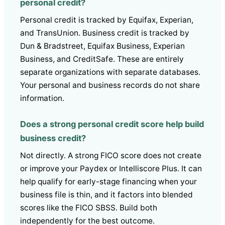
personal credit?
Personal credit is tracked by Equifax, Experian,
and TransUnion. Business credit is tracked by
Dun & Bradstreet, Equifax Business, Experian
Business, and CreditSafe. These are entirely
separate organizations with separate databases.
Your personal and business records do not share
information.
Does a strong personal credit score help build
business credit?
Not directly. A strong FICO score does not create
or improve your Paydex or Intelliscore Plus. It can
help qualify for early-stage financing when your
business file is thin, and it factors into blended
scores like the FICO SBSS. Build both
independently for the best outcome.