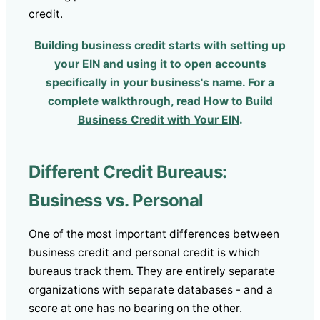
credit.
Building business credit starts with setting up
your EIN and using it to open accounts
specifically in your business's name. For a
complete walkthrough, read
How to Build
Business Credit with Your EIN
.
Different Credit Bureaus:
Business vs. Personal
One of the most important differences between
business credit and personal credit is which
bureaus track them. They are entirely separate
organizations with separate databases - and a
score at one has no bearing on the other.