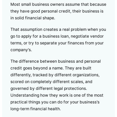
Most small business owners assume that because
they have good personal credit, their business is
in solid financial shape.
That assumption creates a real problem when you
go to apply for a business loan, negotiate vendor
terms, or try to separate your finances from your
company's.
The difference between business and personal
credit goes beyond a name. They are built
differently, tracked by different organizations,
scored on completely different scales, and
governed by different legal protections.
Understanding how they work is one of the most
practical things you can do for your business's
long-term financial health.