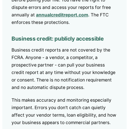
dispute errors and access your reports for free
annually at
annualcreditreport.com
.
The FTC
enforces these protections.
Business credit: publicly accessible
Business credit reports are not covered by the
FCRA. Anyone - a vendor, a competitor, a
prospective partner - can pull your business
credit report at any time without your knowledge
or consent. There is no notification requirement
and no automatic dispute process.
This makes accuracy and monitoring especially
important. Errors you don't catch can quietly
affect your vendor terms, loan eligibility, and how
your business appears to commercial partners.