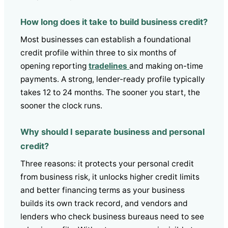
How long does it take to build business credit?
Most businesses can establish a foundational
credit profile within three to six months of
opening reporting
tradelines
and making on-time
payments. A strong, lender-ready profile typically
takes 12 to 24 months. The sooner you start, the
sooner the clock runs.
Why should I separate business and personal
credit?
Three reasons: it protects your personal credit
from business risk, it unlocks higher credit limits
and better financing terms as your business
builds its own track record, and vendors and
lenders who check business bureaus need to see