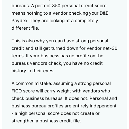
bureaus. A perfect 850 personal credit score
means nothing to a vendor checking your D&B
Paydex. They are looking at a completely
different file.
This is also why you can have strong personal
credit and still get turned down for vendor net-30
terms. If your business has no profile on the
bureaus vendors check, you have no credit
history in their eyes.
A common mistake: assuming a strong personal
FICO score will carry weight with vendors who
check business bureaus. It does not. Personal and
business bureau profiles are entirely independent
- a high personal score does not create or
strengthen a business credit file.