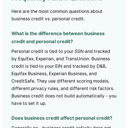
Here are the most common questions about
business credit vs. personal credit.
What is the difference between business
credit and personal credit?
Personal credit is tied to your SSN and tracked
by Equifax, Experian, and TransUnion. Business
credit is tied to your EIN and tracked by D&B,
Equifax Business, Experian Business, and
CreditSafe. They use different scoring models,
different privacy rules, and different risk factors.
Business credit does not build automatically - you
have to set it up.
Does business credit affect personal credit?
Generally no - business credit activity does not