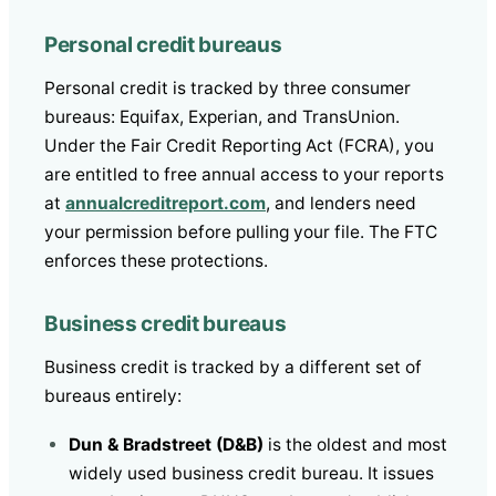
Personal credit bureaus
Personal credit is tracked by three consumer
bureaus: Equifax, Experian, and TransUnion.
Under the Fair Credit Reporting Act (FCRA), you
are entitled to free annual access to your reports
at
annualcreditreport.com
, and lenders need
your permission before pulling your file. The FTC
enforces these protections.
Business credit bureaus
Business credit is tracked by a different set of
bureaus entirely:
Dun & Bradstreet (D&B)
is the oldest and most
widely used business credit bureau. It issues