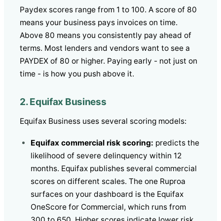
Paydex scores range from 1 to 100. A score of 80
means your business pays invoices on time.
Above 80 means you consistently pay ahead of
terms. Most lenders and vendors want to see a
PAYDEX of 80 or higher. Paying early - not just on
time - is how you push above it.
2. Equifax Business
Equifax Business uses several scoring models:
Equifax commercial risk scoring:
predicts the
likelihood of severe delinquency within 12
months. Equifax publishes several commercial
scores on different scales. The one Ruproa
surfaces on your dashboard is the Equifax
OneScore for Commercial, which runs from
300 to 650. Higher scores indicate lower risk.