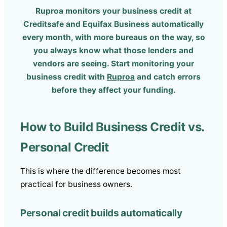
Ruproa monitors your business credit at
Creditsafe and Equifax Business automatically
every month, with more bureaus on the way, so
you always know what those lenders and
vendors are seeing. Start monitoring your
business credit with
Ruproa
and catch errors
before they affect your funding.
How to Build Business Credit vs.
Personal Credit
This is where the difference becomes most
practical for business owners.
Personal credit builds automatically